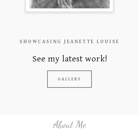
c
o
u
n
t
SHOWCASING JEANETTE LOUISE
SIGN IN
See my latest work!
ORDERS
MY ACCOUNT
GALLERY
About Me