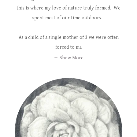
this is where my love of nature truly formed. We
spent most of our time outdoors.
As a child of a single mother of 3 we were often
forced to ma
Show More