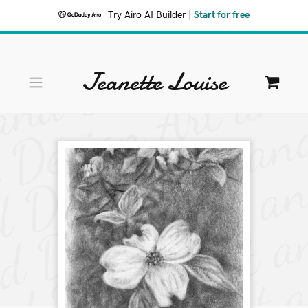
Try Airo AI Builder
|
Start for free
Jeanette Louise
HOME
SHOP
PORTFOLIO
CONTACT
A
c