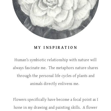
MY INSPIRATION
Human’s symbiotic relationship with nature will
always fascinate me. The metaphors nature shares
through the personal life cycles of plants and
animals directly enlivens me.
Flowers specifically have become a focal point as I
hone in my drawing and painting skills. A flower