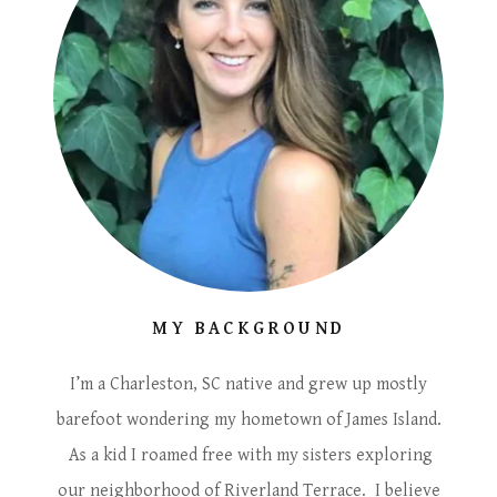
MY BACKGROUND
I’m a Charleston, SC native and grew up mostly
barefoot wondering my hometown of James Island.
As a kid I roamed free with my sisters exploring
our neighborhood of Riverland Terrace. I believe