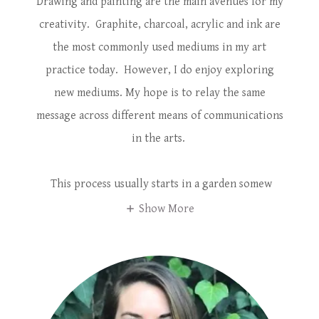
Drawing and painting are the main avenues for my
creativity. Graphite, charcoal, acrylic and ink are
the most commonly used mediums in my art
practice today. However, I do enjoy exploring
new mediums. My hope is to relay the same
message across different means of communications
in the arts.
This process usually starts in a garden somew
Show More