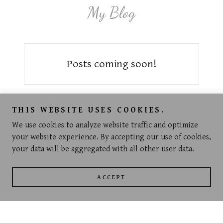
My Blog
Posts coming soon!
Copyright © 2021 Jeanette Louise - All Rights Reserved.
THIS WEBSITE USES COOKIES.
We use cookies to analyze website traffic and optimize
Powered by
GoDaddy
Website Builder
your website experience. By accepting our use of cookies,
your data will be aggregated with all other user data.
PRIVACY POLICY
TERMS AND CONDITIONS
ACCEPT