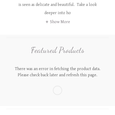
is seen as delicate and beautiful. Take a look
deeper into ho
Show More
Featured Products
There was an error in fetching the product data.
Please check back later and refresh this page.