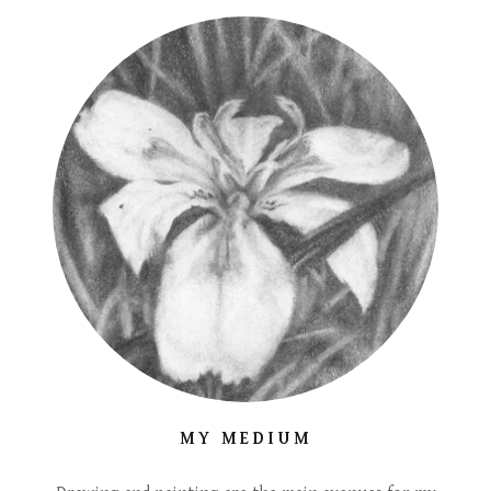
MY MEDIUM