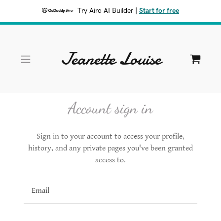
Try Airo AI Builder
|
Start for free
Jeanette Louise
HOME
SHOP
Account sign in
PORTFOLIO
Sign in to your account to access your profile,
history, and any private pages you've been granted
CONTACT
access to.
A
c